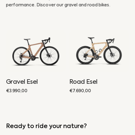
performance. Discover our gravel and road bikes.
Gravel
Road
Esel
Esel
Gravel Esel
Road Esel
Regular
€3.990,00
Regular
€7.690,00
price
price
Ready to ride your nature?