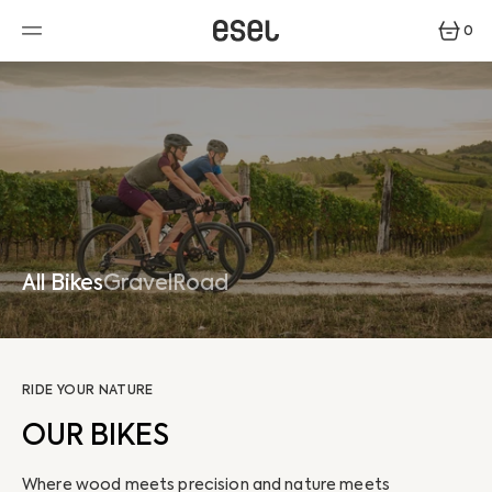
SKIP
TO
0
CONTENT
0
ITEMS
All Bikes
Gravel
Road
RIDE YOUR NATURE
OUR BIKES
Where wood meets precision and nature meets