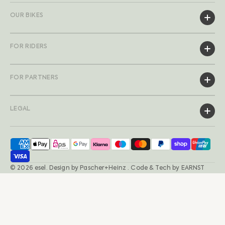
OUR BIKES
FOR RIDERS
FOR PARTNERS
LEGAL
© 2026
esel
.
Design by
Pascher+Heinz
· Code & Tech by
EARNST