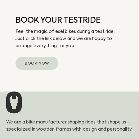
BOOK YOUR TESTRIDE
Feel the magic of esel bikes during a test ride.
Just click the link below and we are happy to
arrange everything for you.
BOOK NOW
We are a bike manufacturer shaping rides that shape us –
specialized in wooden frames with design and personality.