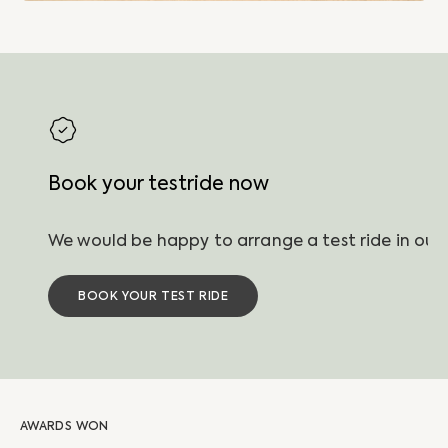
Book your testride now
BOOK YOUR TEST RIDE
AWARDS WON