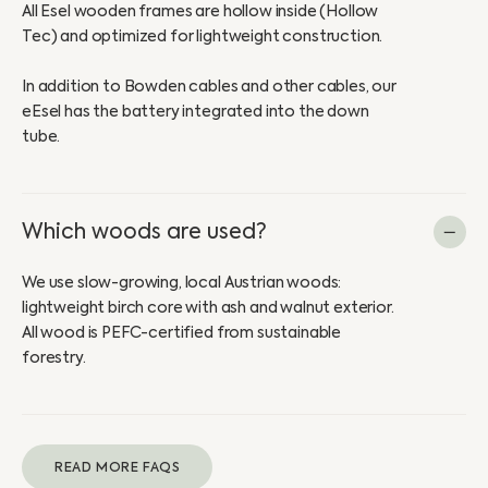
All Esel wooden frames are hollow inside (Hollow
Tec) and optimized for lightweight construction.
In addition to Bowden cables and other cables, our
eEsel has the battery integrated into the down
tube.
Which woods are used?
We use slow-growing, local Austrian woods:
lightweight birch core with ash and walnut exterior.
All wood is PEFC-certified from sustainable
forestry.
READ MORE FAQS