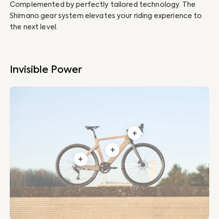
Complemented by perfectly tailored technology. The
Ou
Shimano gear system elevates your riding experience to
inv
the next level.
10
Invisible Power