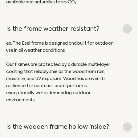
available and naturally stores CO₂.
Is the frame weather-resistant?
es. The Esel frame is designed and built for outdoor
use in all weather conditions.
Our frames are protected by a durable multi-layer
coating that reliably shields the wood from rain,
moisture, and UV exposure. Wood has proven its
resilience for centuries and it performs
exceptionally well in demanding outdoor
environments.
Is the wooden frame hollow inside?