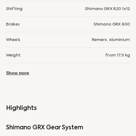
Shifting
Shimano GRX 820 1x12
Brakes
Shimano GRX 600
Wheels
Remerx, Aluminium
Weight
from 17,9 kg
Show more
Highlights
Shimano GRX Gear System
Si