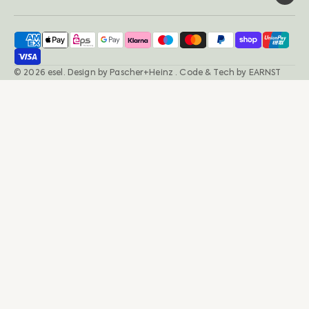
© 2026
esel
.
Design by
Pascher+Heinz
· Code & Tech by
EARNST