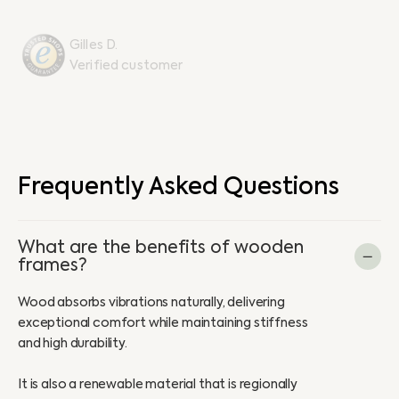
Gilles D.
Verified customer
Frequently Asked Questions
What are the benefits of wooden
frames?
Wood absorbs vibrations naturally, delivering
exceptional comfort while maintaining stiffness
and high durability.
It is also a renewable material that is regionally