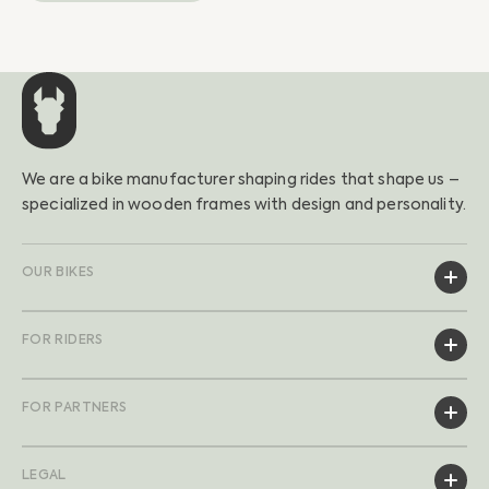
We are a bike manufacturer shaping rides that shape us –
specialized in wooden frames with design and personality.
OUR BIKES
FOR RIDERS
FOR PARTNERS
LEGAL