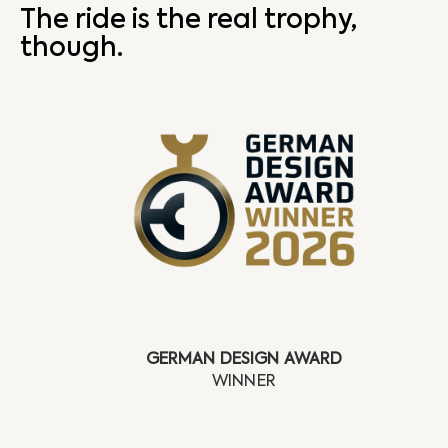
The ride is the real trophy,
though.
GERMAN DESIGN AWARD