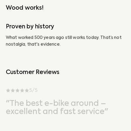
Wood works!
Proven by history
N
What worked 500 years ago still works today. That’s not
Ab
nostalgia, that's evidence.
un
Customer Reviews
5/5
"The best e-bike around –
excellent and fast service"