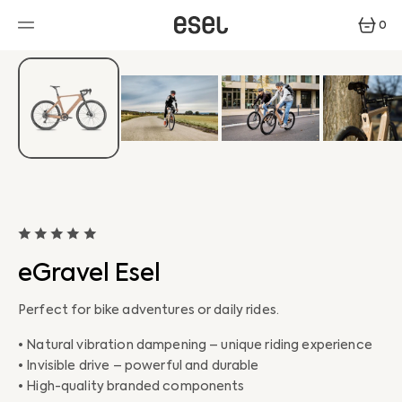
SKIP
TO
0
CONTENT
0
ITEMS
eGravel Esel
Perfect for bike adventures or daily rides.
• Natural vibration dampening – unique riding experience
• Invisible drive – powerful and durable
• High-quality branded components