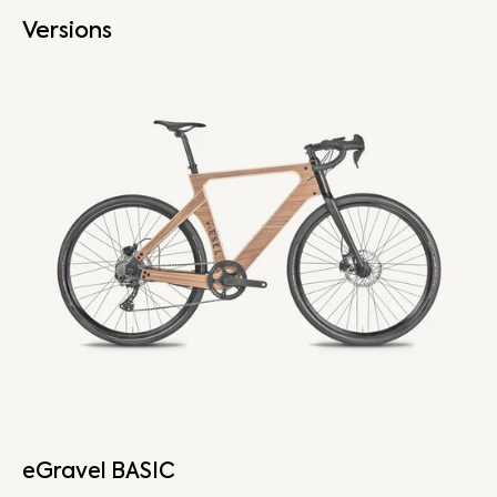
Versions
eGravel BASIC