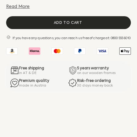
Read More
ADD TO CART
If you have any questions, you can reach us free of charge at: 0800 555 6010
Free shipping
5 years warranty
in AT & DE
on our wooden frames
Premium quality
Risk-free ordering
made in Austria
30 days money back