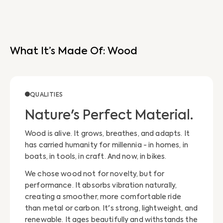
What It’s Made Of: Wood
QUALITIES
Nature's Perfect Material.
Wood is alive. It grows, breathes, and adapts. It
has carried humanity for millennia - in homes, in
boats, in tools, in craft. And now, in bikes.
We chose wood not for novelty, but for
performance. It absorbs vibration naturally,
creating a smoother, more comfortable ride
than metal or carbon. It's strong, lightweight, and
renewable. It ages beautifully and withstands the