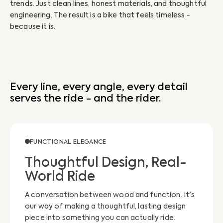
trends. Just clean lines, honest materials, and thoughtful
tha
engineering. The result is a bike that feels timeless -
emo
because it is.
Every line, every angle, every detail
serves the ride - and the rider.
FUNCTIONAL ELEGANCE
Thoughtful Design, Real-
World Ride
A conversation between wood and function. It's
our way of making a thoughtful, lasting design
piece into something you can actually ride.