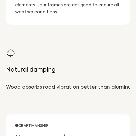
elements - our frames are designed to endure all
weather conditions.
Natural damping
CRAFTMANSHIP