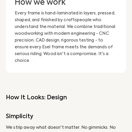
How we work
Every frame is hand-laminated in layers, pressed,
shaped, and finished by craftspeople who
understand the material. We combine traditional
woodworking with modern engineering - CNC
precision, CAD design, rigorous testing - to
ensure every Esel frame meets the demands of
serious riding. Wood isn't a compromise. It's a
choice.
How It Looks: Design
Simplicity
H
We strip away what doesn't matter. No gimmicks. No
We