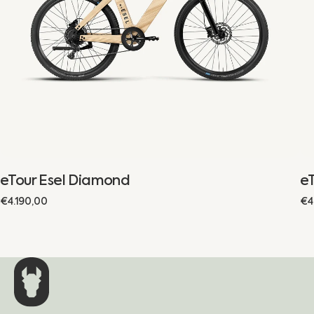
eTour Esel Diamond
eT
Regular
€4.190,00
Re
€4
price
pr