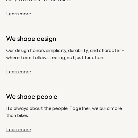
Learn more
We shape design
Our design honors simplicity, durability, and character -
where form follows feeling, not just function.
Learn more
We shape people
It’s always about the people. Together, we build more
than bikes.
Learn more