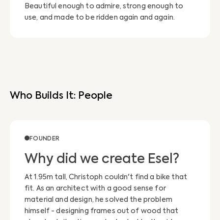
Beautiful enough to admire, strong enough to
use, and made to be ridden again and again.
Who Builds It: People
FOUNDER
Why did we create Esel?
At 1.95m tall, Christoph couldn't find a bike that
fit. As an architect with a good sense for
material and design, he solved the problem
himself - designing frames out of wood that