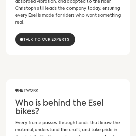
absorbed vibration, and adapted to the rider.
Christoph still leads the company today, ensuring
every Esel is made for riders who want something
real.
TALK TO OUR EXPERTS
NETWORK
Who is behind the Esel
bikes?
Every frame passes through hands that know the
material, understand the craft, and take pride in