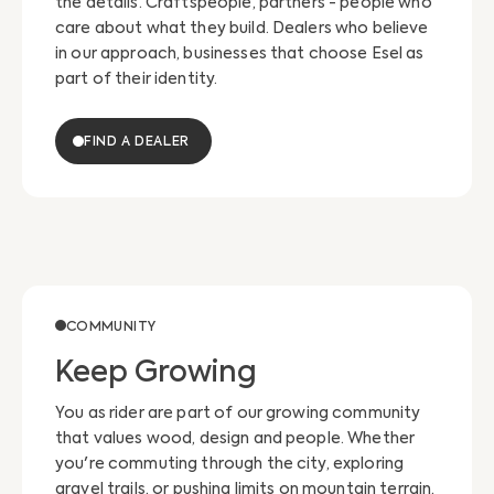
the details. Craftspeople, partners - people who
care about what they build. Dealers who believe
in our approach, businesses that choose Esel as
part of their identity.
FIND A DEALER
COMMUNITY
Keep Growing
You as rider are part of our growing community
that values wood, design and people. Whether
you're commuting through the city, exploring
gravel trails, or pushing limits on mountain terrain,