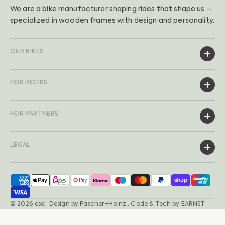
We are a bike manufacturer shaping rides that shape us –
specialized in wooden frames with design and personality.
OUR BIKES
FOR RIDERS
FOR PARTNERS
LEGAL
© 2026
esel
.
Design by
Pascher+Heinz
· Code & Tech by
EARNST