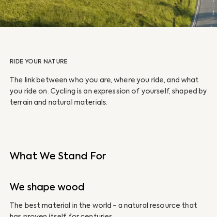
RIDE YOUR NATURE
The link between who you are, where you ride, and what
you ride on. Cycling is an expression of yourself, shaped by
terrain and natural materials.
What We Stand For
We shape wood
The best material in the world - a natural resource that
has proven itself for centuries.