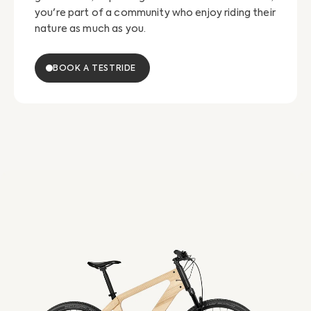
you're part of a community who enjoy riding their
nature as much as you.
BOOK A TESTRIDE
eTour
eT
Esel
Es
Diamond
Tr