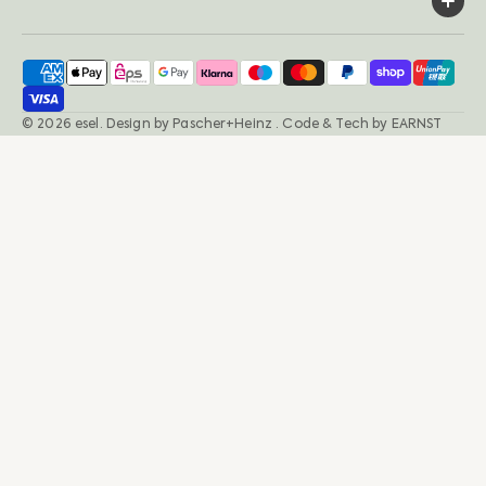
© 2026
esel
.
Design by
Pascher+Heinz
· Code & Tech by
EARNST