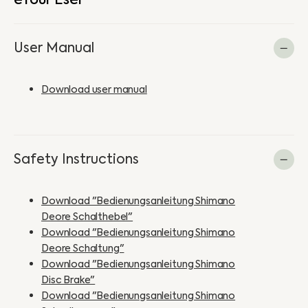
User Manual
Download user manual
Safety Instructions
Download "Bedienungsanleitung Shimano
Deore Schalthebel"
Download "Bedienungsanleitung Shimano
Deore Schaltung"
Download "Bedienungsanleitung Shimano
Disc Brake"
Download "Bedienungsanleitung Shimano