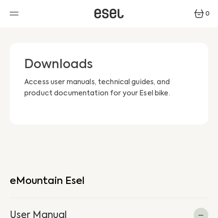
SKIP
TO
0
CONTENT
0
ITEMS
Downloads
Access user manuals, technical guides, and
product documentation for your Esel bike.
eMountain Esel
User Manual