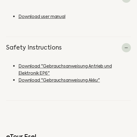
Download user manual
Safety Instructions
Download "Gebrauchsanweisung Antrieb und
Elektronik EP6"
Download "Gebrauchsanweisung Akku"
eTour Esel