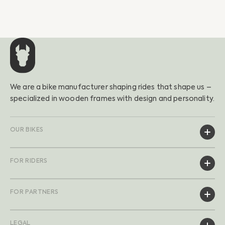
We are a bike manufacturer shaping rides that shape us –
specialized in wooden frames with design and personality.
OUR BIKES
FOR RIDERS
FOR PARTNERS
LEGAL