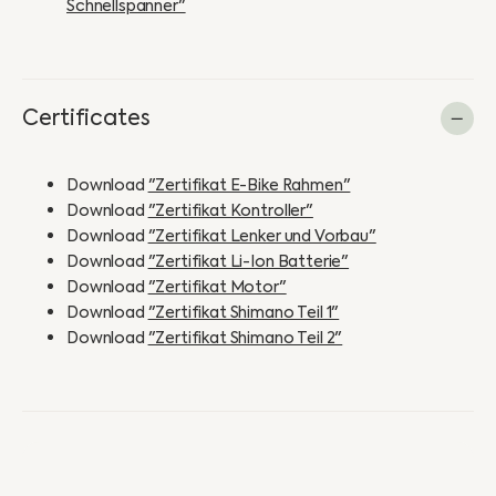
Schnellspanner"
Certificates
Download
"Zertifikat E-Bike Rahmen"
Download
"Zertifikat Kontroller"
Download
"Zertifikat Lenker und Vorbau"
Download
"Zertifikat Li-Ion Batterie"
Download
"Zertifikat Motor"
Download
"Zertifikat Shimano Teil 1"
Download
"Zertifikat Shimano Teil 2"