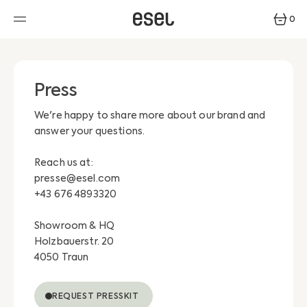
SKIP
TO
0
CONTENT
0
ITEMS
Press
We're happy to share more about our brand and
answer your questions.
Reach us at:
presse@esel.com
+43 676 4893320
Showroom & HQ
Holzbauerstr. 20
4050 Traun
REQUEST PRESSKIT