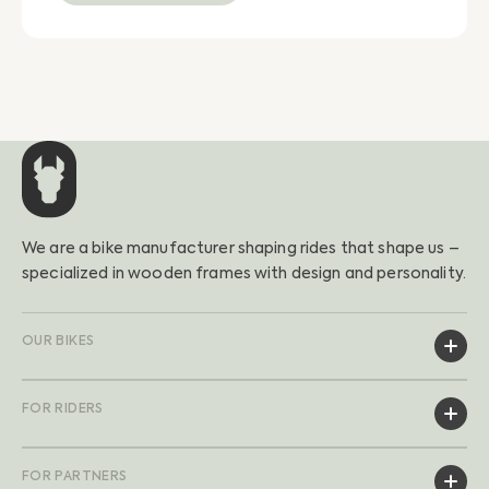
We are a bike manufacturer shaping rides that shape us –
specialized in wooden frames with design and personality.
OUR BIKES
FOR RIDERS
FOR PARTNERS