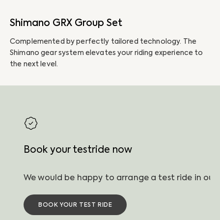
Shimano GRX Group Set
P
Complemented by perfectly tailored technology. The
Th
Shimano gear system elevates your riding experience to
li
the next level.
ha
Book your testride now
BOOK YOUR TEST RIDE