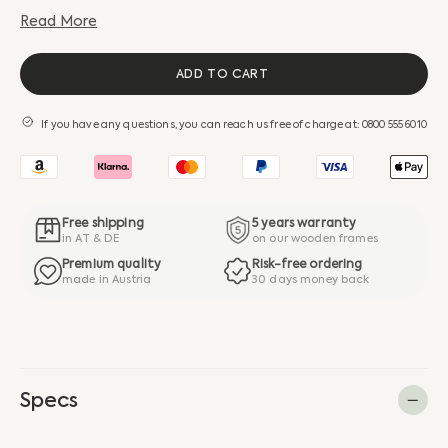
Read More
ADD TO CART
If you have any questions, you can reach us free of charge at: 0800 555 6010
Free shipping
5 years warranty
in AT & DE
on our wooden frames
Premium quality
Risk-free ordering
made in Austria
30 days money back
Specs