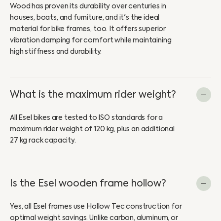
Wood has proven its durability over centuries in
houses, boats, and furniture, and it's the ideal
material for bike frames, too. It offers superior
vibration damping for comfort while maintaining
high stiffness and durability.
What is the maximum rider weight?
All Esel bikes are tested to ISO standards for a
maximum rider weight of 120 kg, plus an additional
27 kg rack capacity.
Is the Esel wooden frame hollow?
Yes, all Esel frames use Hollow Tec construction for
optimal weight savings. Unlike carbon, aluminum, or