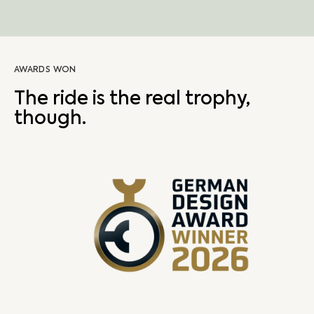
AWARDS WON
The ride is the real trophy,
though.