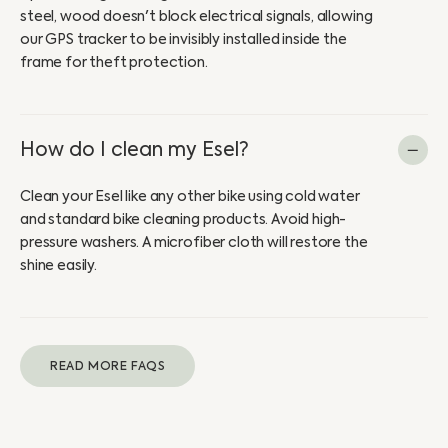
steel, wood doesn't block electrical signals, allowing
our GPS tracker to be invisibly installed inside the
frame for theft protection.
How do I clean my Esel?
Clean your Esel like any other bike using cold water
and standard bike cleaning products. Avoid high-
pressure washers. A microfiber cloth will restore the
shine easily.
READ MORE FAQS