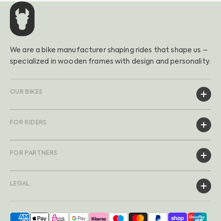
We are a bike manufacturer shaping rides that shape us –
specialized in wooden frames with design and personality.
OUR BIKES
FOR RIDERS
FOR PARTNERS
LEGAL