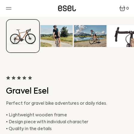
SKIP
TO
0
CONTENT
0
ITEMS
Gravel Esel
Perfect for gravel bike adventures or daily rides.
• Lightweight wooden frame
• Design piece with individual character
• Quality in the details