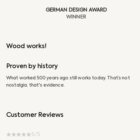
GERMAN DESIGN AWARD
Wood works!
Proven by history
N
What worked 500 years ago still works today. That’s not
Ab
nostalgia, that's evidence.
un
Customer Reviews
5/5