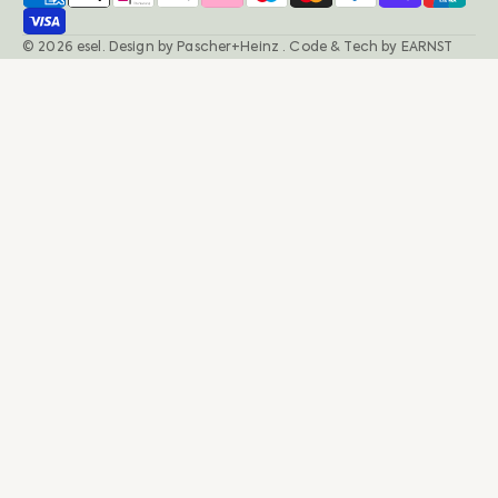
© 2026
esel
.
Design by
Pascher+Heinz
· Code & Tech by
EARNST