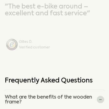
"The best e-bike around –
excellent and fast service"
Gilles D.
Verified customer
Frequently Asked Questions
What are the benefits of the wooden
frame?