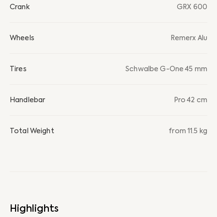
Crank
GRX 600
Wheels
Remerx Alu
Tires
Schwalbe G-One 45 mm
Handlebar
Pro 42 cm
Total Weight
from 11.5 kg
Highlights