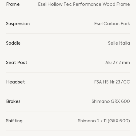
Frame
Esel Hollow Tec Performance Wood Frame
Suspension
Esel Carbon Fork
Saddle
Selle Italia
Seat Post
Alu 27.2 mm
Headset
FSA HS Nr 23/CC
Brakes
Shimano GRX 600
Shifting
Shimano 2 x 11 (GRX 600)