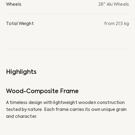
Wheels
28" Alu Wheels
Total Weight
from 21,5 kg
Highlights
Wood-Composite Frame
I
A timeless design with lightweight wooden construction
Th
tested by nature. Each frame carries its own unique grain
bi
and character.