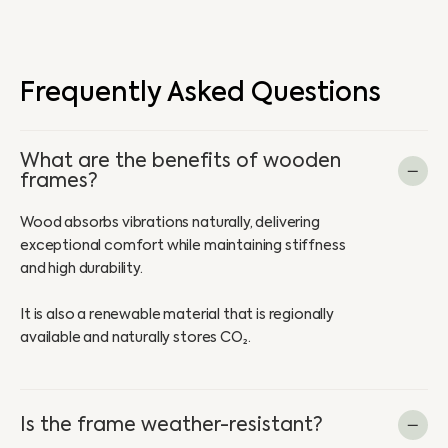
Frequently Asked Questions
What are the benefits of wooden
frames?
Wood absorbs vibrations naturally, delivering
exceptional comfort while maintaining stiffness
and high durability.
It is also a renewable material that is regionally
available and naturally stores CO₂.
Is the frame weather-resistant?