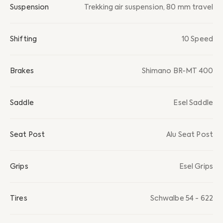
Suspension
Trekking air suspension, 80 mm travel
Shifting
10 Speed
Brakes
Shimano BR-MT 400
Saddle
Esel Saddle
Seat Post
Alu Seat Post
Grips
Esel Grips
Tires
Schwalbe 54 - 622