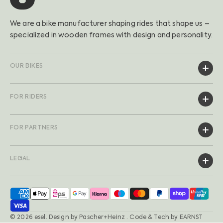
We are a bike manufacturer shaping rides that shape us –
specialized in wooden frames with design and personality.
OUR BIKES
FOR RIDERS
FOR PARTNERS
LEGAL
© 2026
esel
.
Design by
Pascher+Heinz
· Code & Tech by
EARNST