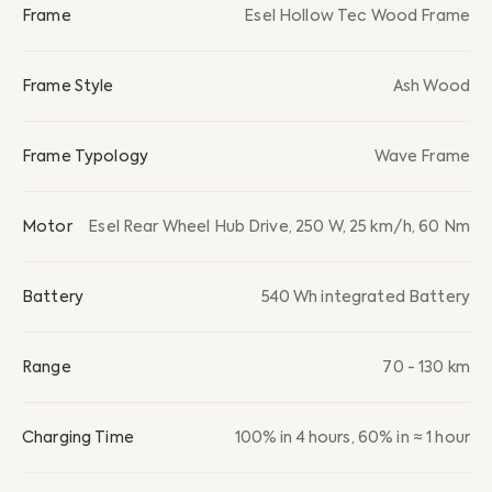
Frame
Esel Hollow Tec Wood Frame
Frame Style
Ash Wood
Frame Typology
Wave Frame
Motor
Esel Rear Wheel Hub Drive, 250 W, 25 km/h, 60 Nm
Battery
540 Wh integrated Battery
Range
70 - 130 km
Charging Time
100% in 4 hours, 60% in ≈ 1 hour