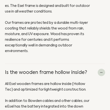
es. The Esel frame is designed and built for outdoor
use in all weather conditions.
Our frames are protected by a durable multi-layer
coating that reliably shields the wood from rain,
moisture, and UV exposure. Wood has proven its
resilience for centuries and it performs
exceptionally well in demanding outdoor
environments.
Is the wooden frame hollow inside?
All Esel wooden frames are hollow inside (Hollow
Tec) and optimized for lightweight construction.
In addition to Bowden cables and other cables, our
eEsel has the battery integrated into the down