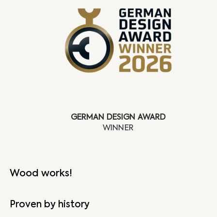
GERMAN DESIGN AWARD
Wood works!
Proven by history
N