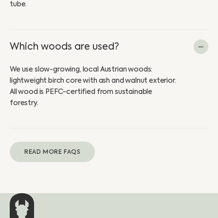
tube.
Which woods are used?
We use slow-growing, local Austrian woods:
lightweight birch core with ash and walnut exterior.
All wood is PEFC-certified from sustainable
forestry.
READ MORE FAQS