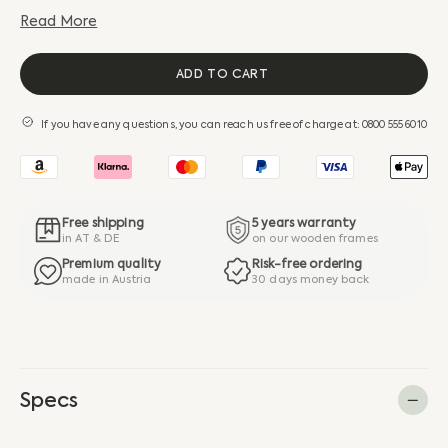
Read More
ADD TO CART
If you have any questions, you can reach us free of charge at: 0800 555 6010
Free shipping
5 years warranty
in AT & DE
on our wooden frames
Premium quality
Risk-free ordering
made in Austria
30 days money back
Specs