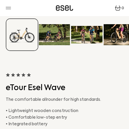
SKIP
TO
0
CONTENT
0
ITEMS
eTour Esel Wave
The comfortable allrounder for high standards.
• Lightweight wooden construction
• Comfortable low-step entry
• Integrated battery