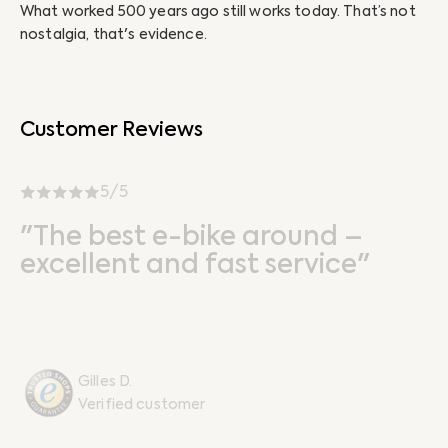
What worked 500 years ago still works today. That’s not
Ab
nostalgia, that's evidence.
un
Customer Reviews
5/5
"The best e-bike around –
excellent and fast service"
Gilles D.
Verified customer