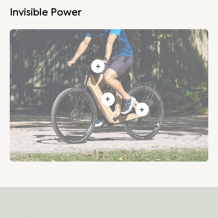
Invisible Power