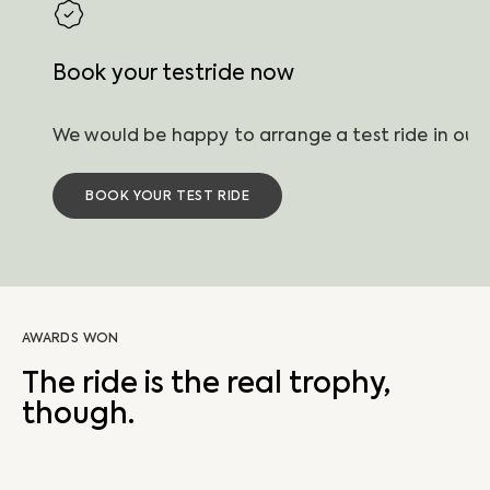
Book your testride now
BOOK YOUR TEST RIDE
AWARDS WON
The ride is the real trophy,
though.