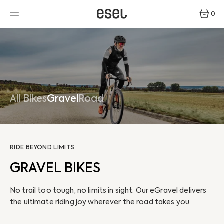
SKIP
TO
0
CONTENT
0
ITEMS
All Bikes
Gravel
Road
RIDE BEYOND LIMITS
GRAVEL BIKES
No trail too tough, no limits in sight. Our eGravel delivers
the ultimate riding joy wherever the road takes you.