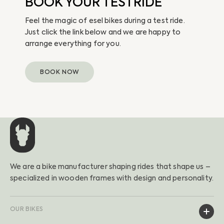
BOOK YOUR TESTRIDE
Feel the magic of esel bikes during a test ride.
Just click the link below and we are happy to
arrange everything for you.
BOOK NOW
We are a bike manufacturer shaping rides that shape us –
specialized in wooden frames with design and personality.
OUR BIKES