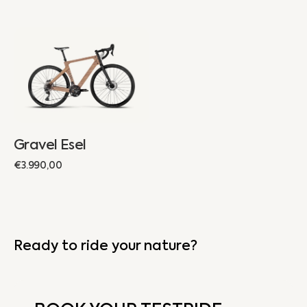
Gravel
Esel
Gravel Esel
Regular
€3.990,00
price
Ready to ride your nature?