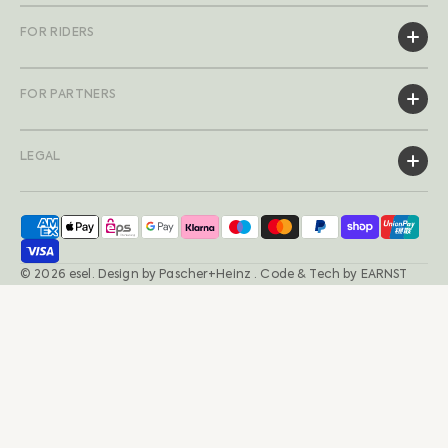
FOR RIDERS
FOR PARTNERS
LEGAL
© 2026
esel
.
Design by
Pascher+Heinz
· Code & Tech by
EARNST