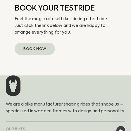
BOOK YOUR TESTRIDE
Feel the magic of esel bikes during a test ride.
Just click the link below and we are happy to
arrange everything for you.
BOOK NOW
We are a bike manufacturer shaping rides that shape us –
specialized in wooden frames with design and personality.
OUR BIKES