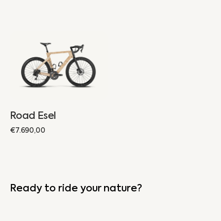
Road
Esel
Road Esel
Regular
€7.690,00
price
Ready to ride your nature?