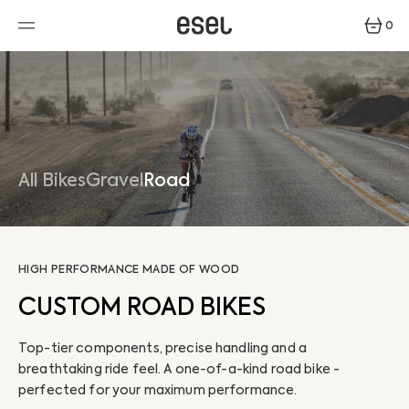
SKIP
TO
0
CONTENT
0
ITEMS
All Bikes
Gravel
Road
HIGH PERFORMANCE MADE OF WOOD
CUSTOM ROAD BIKES
Top-tier components, precise handling and a
breathtaking ride feel. A one-of-a-kind road bike -
perfected for your maximum performance.