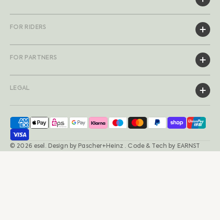
FOR RIDERS
FOR PARTNERS
LEGAL
© 2026
esel
.
Design by
Pascher+Heinz
· Code & Tech by
EARNST