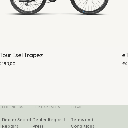
Tour Esel Trapez
eT
egular
4.190,00
Re
€4
rice
pr
FOR RIDERS
FOR PARTNERS
LEGAL
Dealer Search
Dealer Request
Terms and
Repairs
Press
Conditions