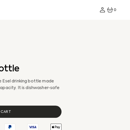
0
0
ITEMS
ottle
 Esel drinking bottle made
apacity. It is dishwasher-safe
All Bikes
All E-Bikes
 CART
Storage