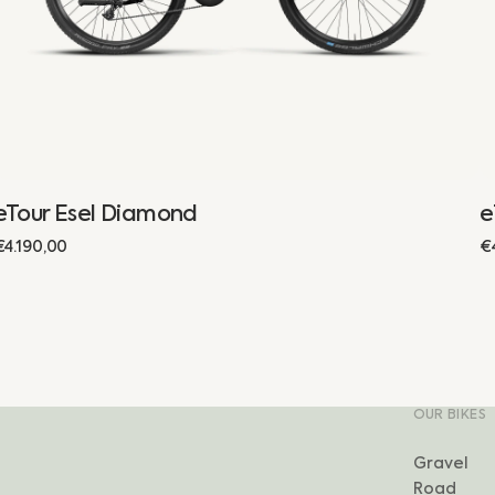
eTour Esel Diamond
e
Regular
€4.190,00
R
€
price
p
OUR BIKES
Gravel
Road