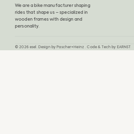
We are a bike manufacturer shaping
rides that shape us – specialized in
wooden frames with design and
personality.
© 2026
esel
.
Design by
Pascher+Heinz
· Code & Tech by
EARNST