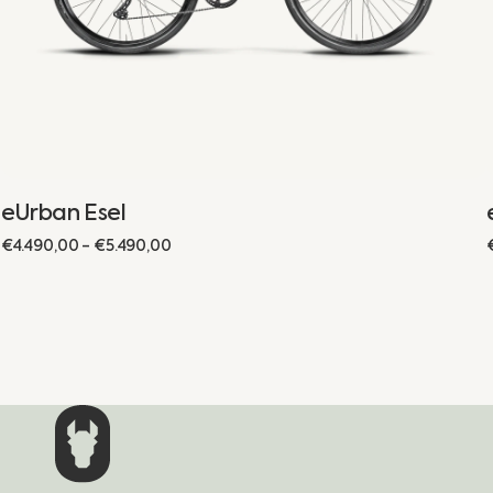
eUrban Esel
Regular
€4.490,00 - €5.490,00
price