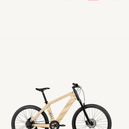
eTour
e
sel
Es
Diamond
T