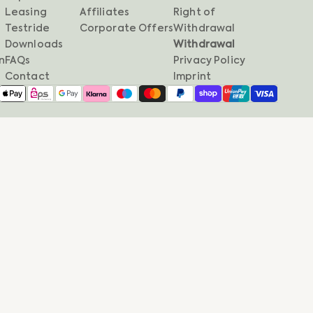
Leasing
Affiliates
Right of
Testride
Corporate Offers
Withdrawal
Downloads
Withdrawal
n
FAQs
Privacy Policy
Contact
Imprint