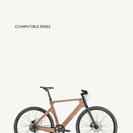
COMPATIBLE BIKES
eUrban
Esel
E