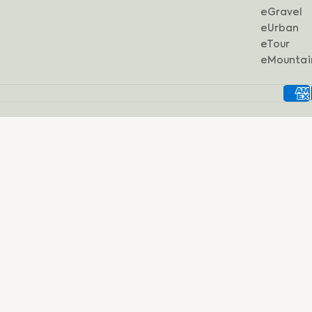
eGravel
eUrban
eTour
eMountai