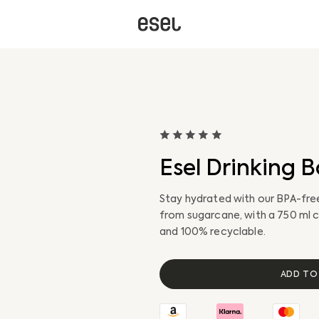
Esel Drinking B
Stay hydrated with our BPA-free
from sugarcane, with a 750 ml c
and 100% recyclable.
Gravel Bike
Gravel E-Bike
ADD TO
Safety