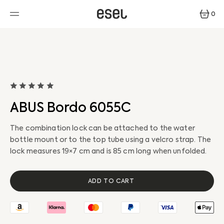
SKIP
TO
0
CONTENT
0
ITEMS
ABUS Bordo 6055C
The combination lock can be attached to the water
bottle mount or to the top tube using a velcro strap. The
lock measures 19×7 cm and is 85 cm long when unfolded.
ADD TO CART