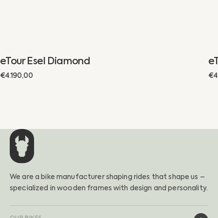
eTour Esel Diamond
eT
Regular
€4.190,00
Re
€4
price
pr
We are a bike manufacturer shaping rides that shape us –
specialized in wooden frames with design and personality.