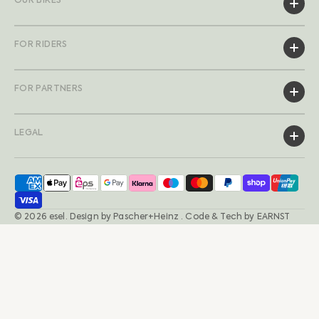
OUR BIKES
FOR RIDERS
FOR PARTNERS
LEGAL
© 2026
esel
.
Design by
Pascher+Heinz
· Code & Tech by
EARNST