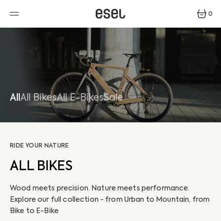
SKIP
TO
0
CONTENT
0
ITEMS
All
All Bikes
All E-Bikes
Sale
RIDE YOUR NATURE
ALL BIKES
Wood meets precision. Nature meets performance.
Explore our full collection - from Urban to Mountain, from
Bike to E-Bike