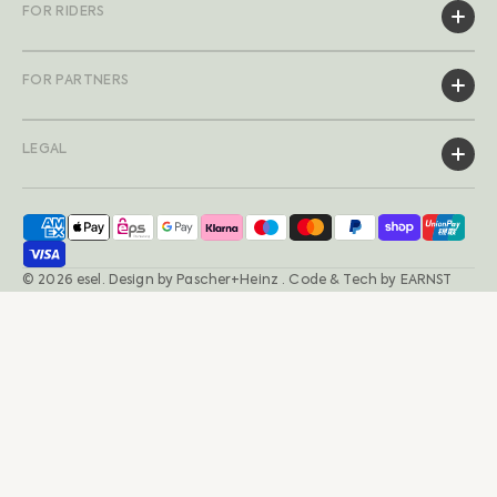
FOR RIDERS
FOR PARTNERS
LEGAL
© 2026
esel
.
Design by
Pascher+Heinz
· Code & Tech by
EARNST