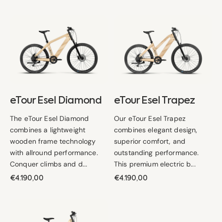
eTour
eTour
Esel
Esel
Diamond
Trapez
eTour Esel Diamond
eTour Esel Trapez
The eTour Esel Diamond
Our eTour Esel Trapez
combines a lightweight
combines elegant design,
wooden frame technology
superior comfort, and
with allround performance.
outstanding performance.
Conquer climbs and d...
This premium electric b...
Regular
€4.190,00
Regular
€4.190,00
price
price
eTour
Esel