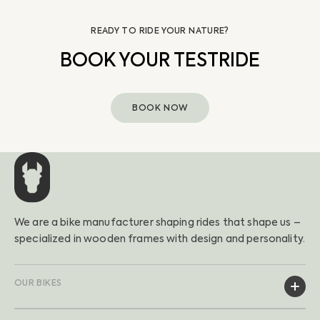
READY TO RIDE YOUR NATURE?
BOOK YOUR TESTRIDE
BOOK NOW
We are a bike manufacturer shaping rides that shape us –
specialized in wooden frames with design and personality.
OUR BIKES