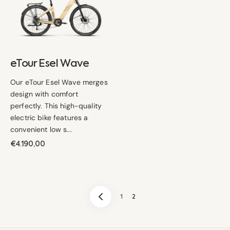
Wave
eTour Esel Wave
Our eTour Esel Wave merges
design with comfort
perfectly. This high-quality
electric bike features a
convenient low s...
Regular
€4.190,00
price
1
2