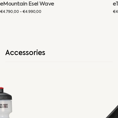
eMountain Esel Wave
e
Regular
€4.790,00 - €4.990,00
Re
€4
price
pr
Accessories
Drinking
Bottle
Holder