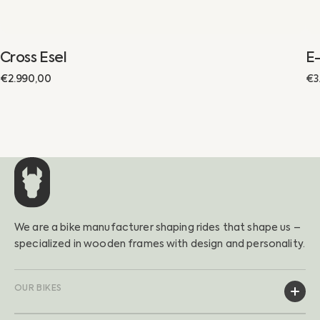
Cross Esel
E-
Regular
€2.990,00
€3
Sa
Re
price
pr
pr
We are a bike manufacturer shaping rides that shape us –
specialized in wooden frames with design and personality.
OUR BIKES