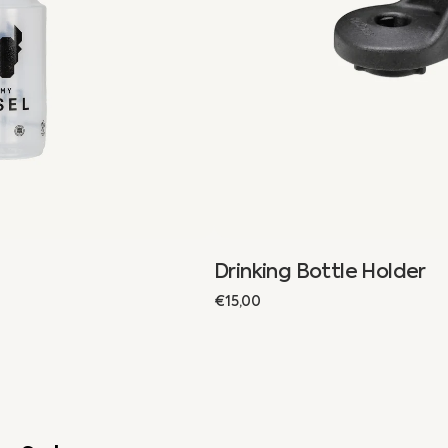
Drinking Bottle Holder
Regular
€15,00
price