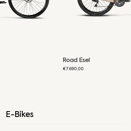
Road Esel
Regular
€7.690,00
price
E-Bikes