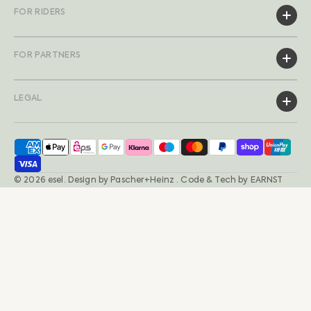
FOR RIDERS
FOR PARTNERS
LEGAL
© 2026
esel
.
Design by
Pascher+Heinz
· Code & Tech by
EARNST